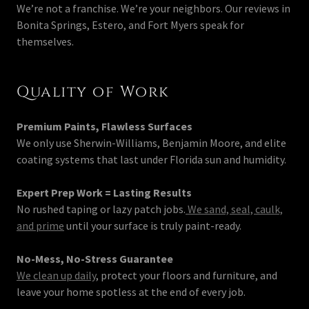
We’re not a franchise. We’re your neighbors. Our reviews in
Bonita Springs, Estero, and Fort Myers speak for
themselves.
Quality of Work
Premium Paints, Flawless Surfaces
We only use Sherwin-Williams, Benjamin Moore, and elite
coating systems that last under Florida sun and humidity.
Expert Prep Work = Lasting Results
No rushed taping or lazy patch jobs.
We sand, seal, caulk,
and prime
until your surface is truly paint-ready.
No-Mess, No-Stress Guarantee
We clean up daily
, protect your floors and furniture, and
leave your home spotless at the end of every job.