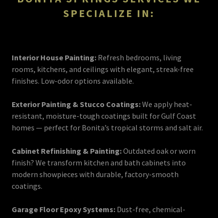
SPECIALIZE IN:
Interior House Painting:
Refresh bedrooms, living
rooms, kitchens, and ceilings with elegant, streak-free
finishes. Low-odor options available.
Exterior Painting & Stucco Coatings:
We apply heat-
resistant, moisture-tough coatings built for Gulf Coast
homes — perfect for Bonita’s tropical storms and salt air.
Cabinet Refinishing & Painting:
Outdated oak or worn
finish? We transform kitchen and bath cabinets into
modern showpieces with durable, factory-smooth
coatings.
Garage Floor Epoxy Systems:
Dust-free, chemical-