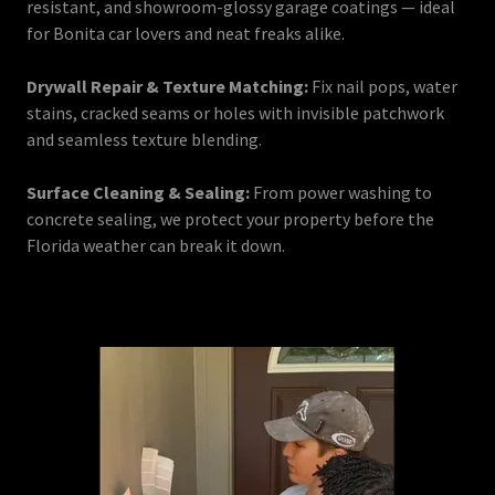
resistant, and showroom-glossy garage coatings — ideal
for Bonita car lovers and neat freaks alike.
Drywall Repair & Texture Matching:
Fix nail pops, water
stains, cracked seams or holes with invisible patchwork
and seamless texture blending.
Surface Cleaning & Sealing:
From power washing to
concrete sealing, we protect your property before the
Florida weather can break it down.