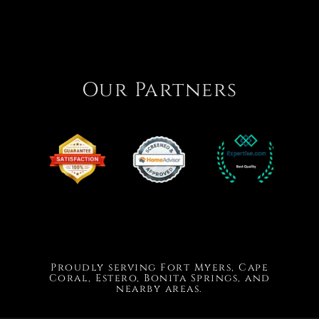
Our Partners
Proudly serving Fort Myers, Cape
Coral, Estero, Bonita Springs, and
nearby areas.