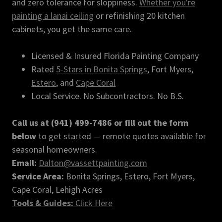
and zero tolerance for sloppiness.
Whether you're
painting a lanai ceiling
or refinishing 20 kitchen
cabinets, you get the same care.
Licensed & Insured Florida Painting Company
Rated
5-Stars in Bonita Springs
, Fort Myers,
Estero
, and
Cape Coral
Local Service. No Subcontractors. No B.S.
Call us at (941) 499-7486 or fill out the form
below
to get started — remote quotes available for
seasonal homeowners.
Email:
Dalton@vassettpainting.com
Service Area:
Bonita Springs, Estero, Fort Myers,
Cape Coral, Lehigh Acres
Tools & Guides:
Click Here