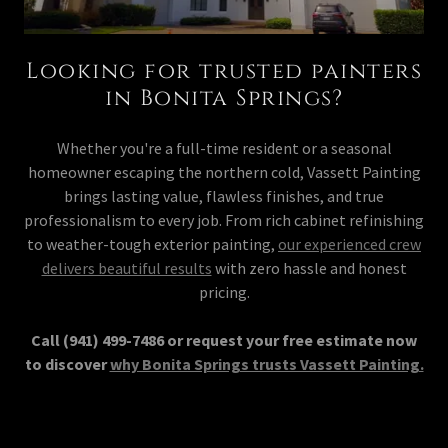
Looking for trusted painters
in Bonita Springs?
Whether you're a full-time resident or a seasonal
homeowner escaping the northern cold, Vassett Painting
brings lasting value, flawless finishes, and true
professionalism to every job. From rich cabinet refinishing
to weather-tough exterior painting,
our experienced crew
delivers beautiful results
with zero hassle and honest
pricing.
Call (941) 499-7486 or request your free estimate now
to discover
why Bonita Springs trusts Vassett Painting.