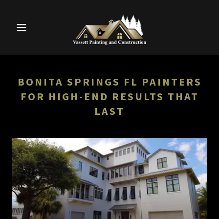
BONITA SPRINGS FL PAINTERS
FOR HIGH-END RESULTS THAT
LAST