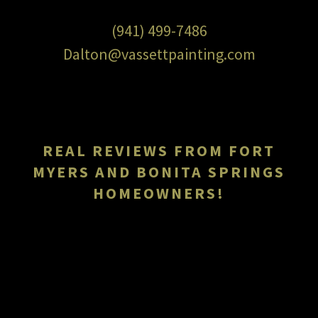
(941) 499-7486
Dalton@vassettpainting.com
REAL REVIEWS FROM FORT
MYERS AND BONITA SPRINGS
HOMEOWNERS!