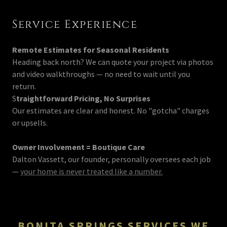
Service Experience
Remote Estimates for Seasonal Residents
Heading back north? We can quote your project via photos
and video walkthroughs — no need to wait until you
return.
S
traightforward Pricing, No Surprises
Our estimates are clear and honest. No "gotcha" charges
or upsells.
Owner Involvement = Boutique Care
Dalton Vassett, our founder, personally oversees each job
—
your home is never treated like a number.
BONITA SPRINGS SERVICES WE