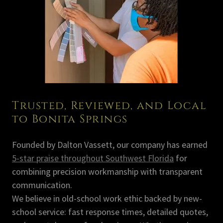
Trusted, Reviewed, and Local
to Bonita Springs
Founded by Dalton Vassett, our company has earned
5-star praise throughout Southwest Florida
for
combining precision workmanship with transparent
communication.
We believe in old-school work ethic backed by new-
school service: fast response times, detailed quotes,