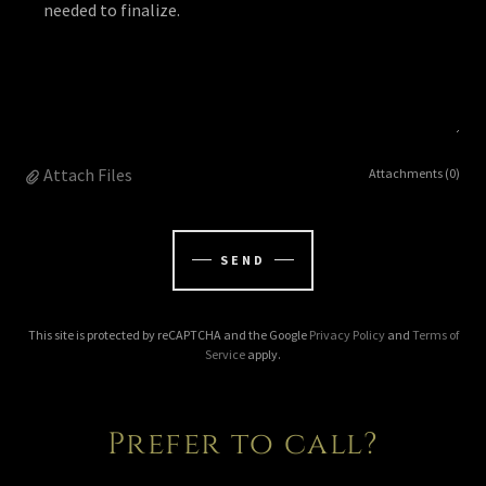
Attach Files
Attachments (0)
SEND
This site is protected by reCAPTCHA and the Google
Privacy Policy
and
Terms of
Service
apply.
Prefer to call?