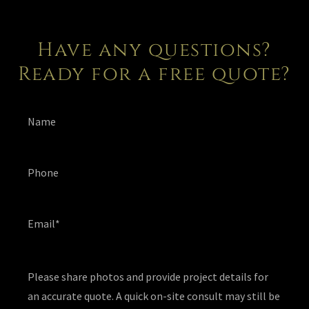
Have any questions?
Ready for a free quote?
Name
Phone
Email*