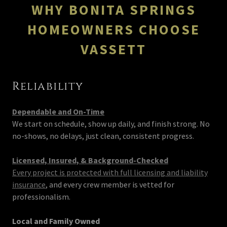
WHY BONITA SPRINGS
HOMEOWNERS CHOOSE
VASSETT
Reliability
Dependable and On-Time
We start on schedule, show up daily, and finish strong. No
no-shows, no delays, just clean, consistent progress.
Licensed, Insured, & Background-Checked
Every project is protected with full licensing and liability
insurance
, and every crew member is vetted for
professionalism.
Local and Family Owned